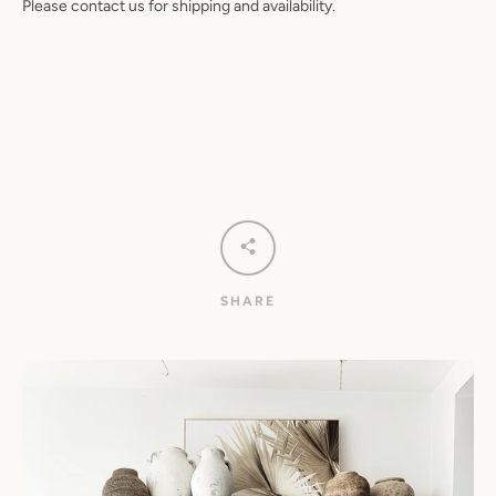
Please contact us for shipping and availability.
SHARE