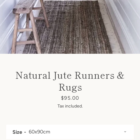
Natural Jute Runners &
Facebook
Instagram
Rugs
Price
$95.00
Tax included.
SEARCH
AGAIN
Size