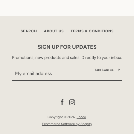
SEARCH
ABOUT US
TERMS & CONDITIONS
SIGN UP FOR UPDATES
Promotions, new products and sales. Directly to your inbox.
SUBSCRIBE
Facebook
Instagram
Copyright © 2026,
Ecoco
.
Ecommerce Software by Shopify