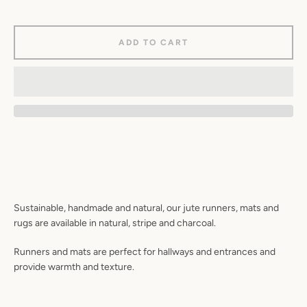
ADD TO CART
Sustainable, handmade and natural, our jute runners, mats and
rugs are available in natural, stripe and charcoal.
Runners and mats are perfect for hallways and entrances and
provide warmth and texture.