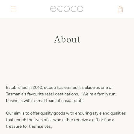
Skip
VIE
to
content
MENU
CAR
About
Established in 2010, ecoco has earned it's place as one of
Tasmania's favourite retail destinations. We're a family run
business with a small team of casual staff.
Our aim is to offer quality goods with enduring style and qualities
that enrich the lives of all who either receive a gift or find a
treasure for themselves.