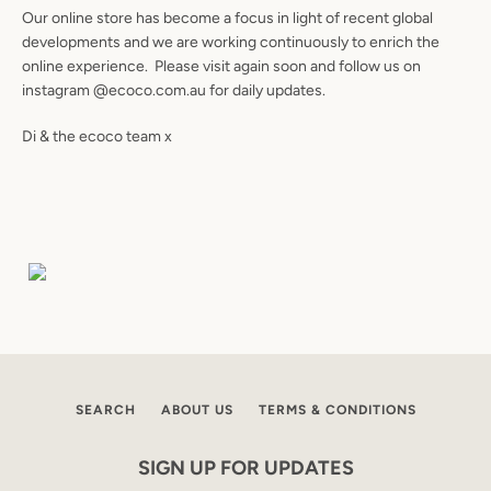
Our online store has become a focus in light of recent global
developments and we are working continuously to enrich the
online experience. Please visit again soon and follow us on
instagram @ecoco.com.au for daily updates.
Di & the ecoco team x
Facebook
Instagram
SEARCH
SEARCH
ABOUT US
TERMS & CONDITIONS
AGAIN
SIGN UP FOR UPDATES