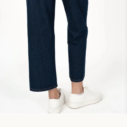
Facebook
Instagram
SEARCH