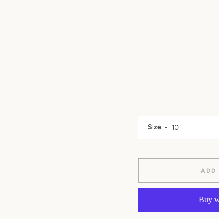
Size
ADD