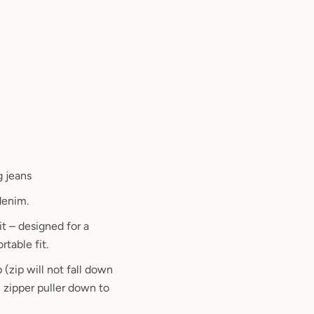
g jeans
denim.
it – designed for a
table fit.
 (zip will not fall down
 zipper puller down to