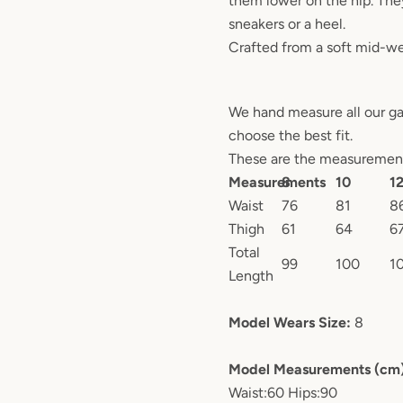
them lower on the hip. The
sneakers or a heel.
Crafted from a soft mid-we
We hand measure all our g
choose the best fit.
These are the measurements
Measurements
8
10
1
Waist
76
81
8
Thigh
61
64
6
Total
99
100
1
Length
Model Wears Size:
8
Model Measurements (cm
Waist:60 Hips:90