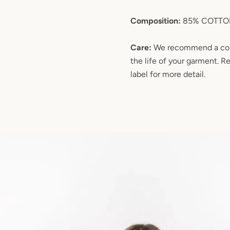
Composition:
85% COTTON
Care:
We recommend a col
the life of your garment. R
label for more detail.