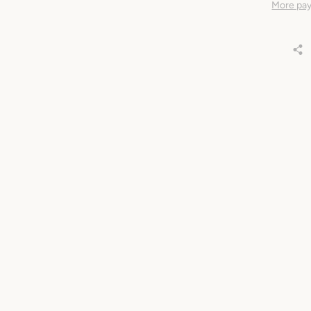
More pay