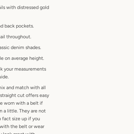
ils with distressed gold
nd back pockets.
ail throughout.
lassic denim shades.
le on average height.
eck your measurements
uide.
 mix and match with all
straight cut offers easy
e worn with a belt if
 a little. They are not
n fact size up if you
 with the belt or wear