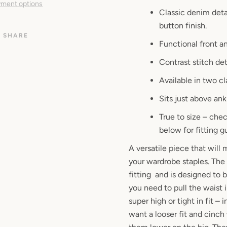
ment options
Classic denim deta
button finish.
SHARE
Functional front a
Contrast stitch det
Available in two c
Sits just above ank
True to size – ch
below for fitting g
A versatile piece that will
your wardrobe staples. The 
fitting and is designed to b
you need to pull the waist in
super high or tight in fit – i
want a looser fit and cinch