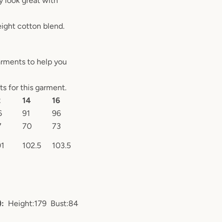
y look great with
ight cotton blend.
arments to help you
 for this garment.
2
14
16
6
91
96
7
70
73
01
102.5
103.5
):
Height:179 Bust:84