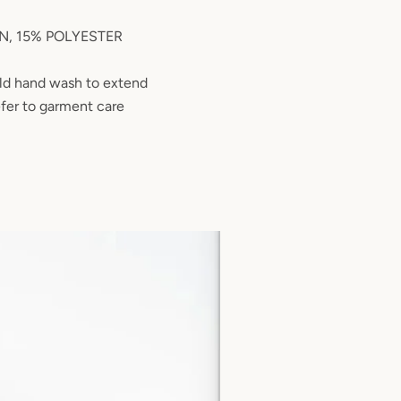
, 15% POLYESTER
d hand wash to extend
efer to garment care