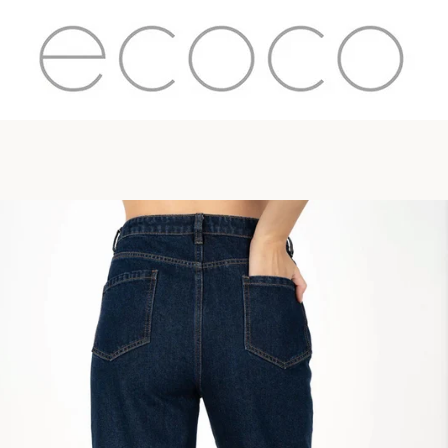
PREVIOUS
NEXT
Slide
Slide
Slide
1
2
3