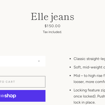
AGAIN
Elle jeans
Price
$150.00
Tax included.
Classic straight-le
Soft, mid-weight 
Mid – to high rise f
looser, more comfor
 TO CART
Locking
feature zip
once locked). Push
lock in place
.