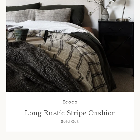
Facebook
Instagram
Ecoco
Long Rustic Stripe Cushion
SEARCH
Sold Out
AGAIN