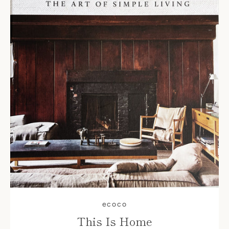
ecoco
This Is Home