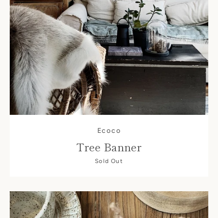
Ecoco
Tree Banner
Sold Out