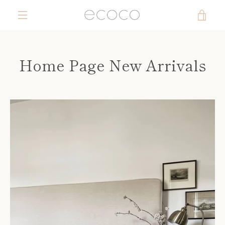
Skip
VIE
to
content
MENU
CAR
Home Page New Arrivals