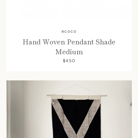
ecoco
Hand Woven Pendant Shade
Medium
$450