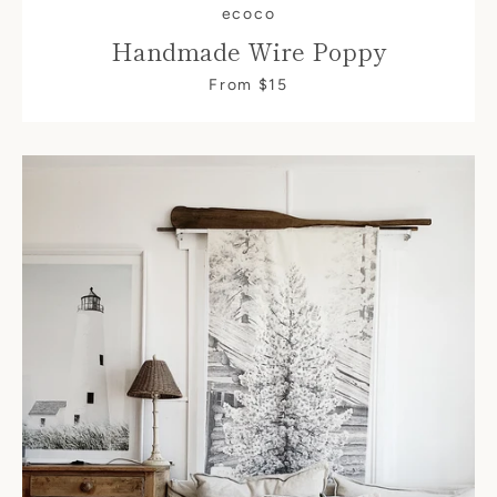
ecoco
Handmade Wire Poppy
From $15