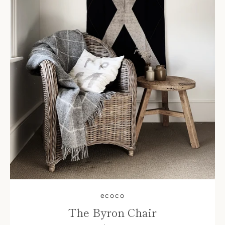
ecoco
The Byron Chair