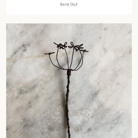
Sold Out