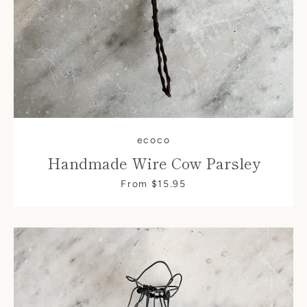
ecoco
Handmade Wire Cow Parsley
From $15.95