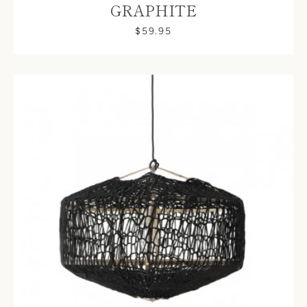
GRAPHITE
$59.95