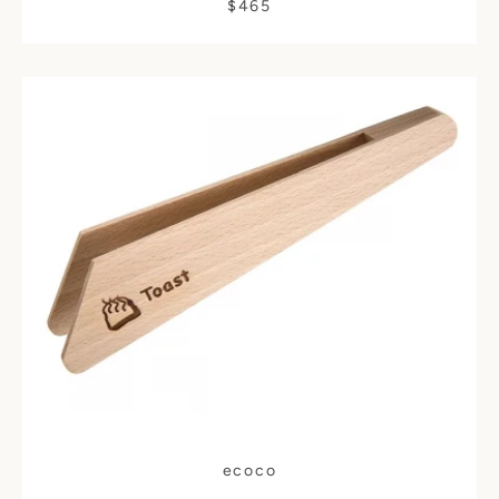
$465
ecoco