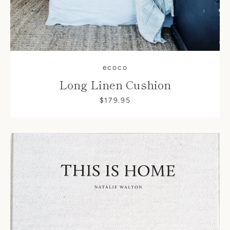
ecoco
Long Linen Cushion
$179.95