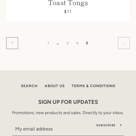
Toast Tongs
$11
PREVIOUS
1
…
3
4
5
NEX
SEARCH
ABOUT US
TERMS & CONDITIONS
SIGN UP FOR UPDATES
Promotions, new products and sales. Directly to your inbox.
SUBSCRIBE