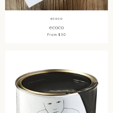
ecoco
ecoco
From $30