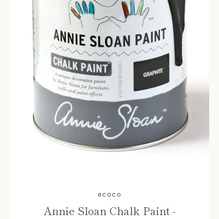
ecoco
Annie Sloan Chalk Paint -